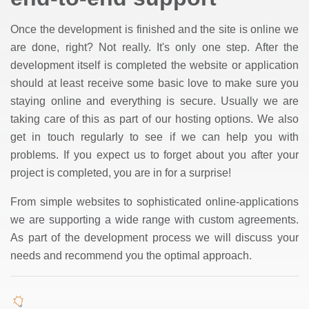
Once the development is finished and the site is online we
are done, right? Not really. It's only one step. After the
development itself is completed the website or application
should at least receive some basic love to make sure you
staying online and everything is secure. Usually we are
taking care of this as part of our hosting options. We also
get in touch regularly to see if we can help you with
problems. If you expect us to forget about you after your
project is completed, you are in for a surprise!
From simple websites to sophisticated online-applications
we are supporting a wide range with custom agreements.
As part of the development process we will discuss your
needs and recommend you the optimal approach.