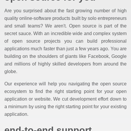
Are you surprised about the fast growing number of high
quality online-software products built by solo entrepreneurs
and small teams? We aren't. Open source is part of the
secret sauce. With an incredible wide and complex system
of open source projects you can build professional
applications much faster than just a few years ago. You are
building on the shoulders of giants like Facebook, Google
and millions of highly skilled developers from around the
globe.
Our experience will help you navigating the open source
ecosystem to find the right starting point for your open
application or website. We cut development effort down to
a minimum by using the right starting point for your existing
application.
end-to-end support