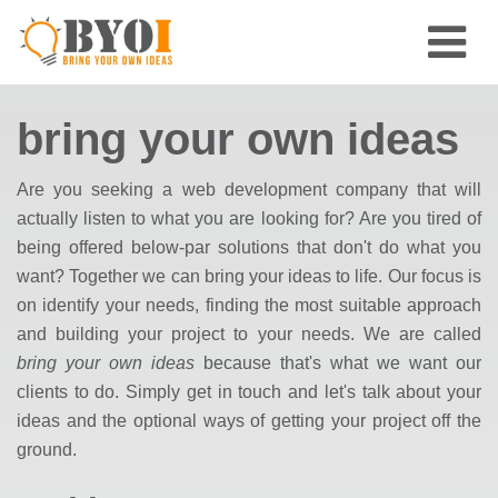
bring your own ideas
Are you seeking a web development company that will
actually listen to what you are looking for? Are you tired of
being offered below-par solutions that don't do what you
want? Together we can bring your ideas to life. Our focus is
on identify your needs, finding the most suitable approach
and building your project to your needs. We are called
bring your own ideas
because that's what we want our
clients to do. Simply get in touch and let's talk about your
ideas and the optional ways of getting your project off the
ground.