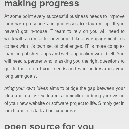
making progress
At some point every successful business needs to improve
their web presence and processes to stay on top. If you
haven't got in-house IT team to rely on you will need to
work with a contractor or vendor. Like any engagement this
comes with it's own set of challenges. IT is more complex
than the polished apps and web application would tell. You
will need a partner who is asking you the right questions to
get to the core of your needs and who understands your
long term goals.
bring your own ideas
aims to bridge the gap between your
idea and reality. Our team is committed to bring your vision
of your new website or software project to life. Simply get in
touch and let's talk about your ideas.
open source for you