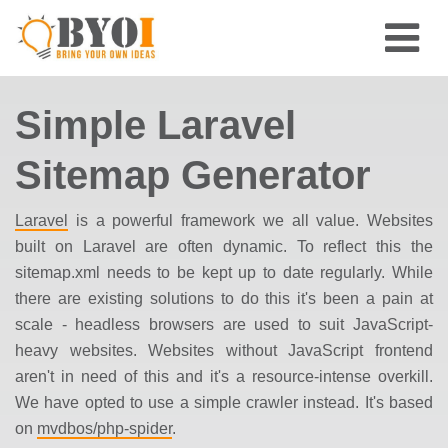
Simple Laravel
Sitemap Generator
Laravel
is a powerful framework we all value. Websites
built on Laravel are often dynamic. To reflect this the
sitemap.xml needs to be kept up to date regularly. While
there are existing solutions to do this it's been a pain at
scale - headless browsers are used to suit JavaScript-
heavy websites. Websites without JavaScript frontend
aren't in need of this and it's a resource-intense overkill.
We have opted to use a simple
crawler
instead. It's based
on
mvdbos/php-spider
.