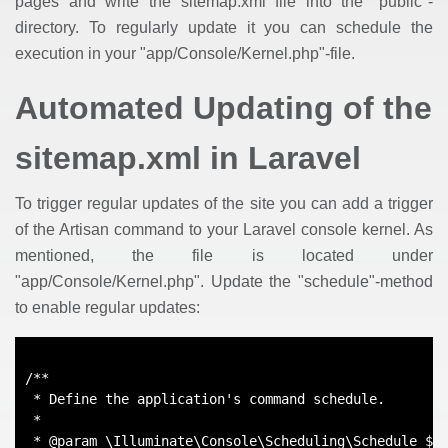
pages and write the sitemap.xml file into the "public"-
directory. To regularly update it you can schedule the
execution in your "app/Console/Kernel.php"-file.
Automated Updating of the
sitemap.xml in Laravel
To trigger regular updates of the site you can add a trigger
of the Artisan command to your Laravel console kernel. As
mentioned, the file is located under
"app/Console/Kernel.php". Update the "schedule"-method
to enable regular updates:
/**
 * Define the application's command schedule.
 *
 * @param \Illuminate\Console\Scheduling\Schedule $s