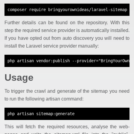
composer require bringyourownideas/laravel-sitemap
Further details can be found on the repository. With this
step the required service provider is automatically installed.
If you have opted out from auto discovery you will need to
install the Laravel service provider manually:
php artisan vendor:publish --provider="BringYourOwnI
Usage
To trigger the crawl and generate of the sitemap you need
to run the following artisan command:
php artisan sitemap:generate
This will fetch the required resources, analyse the web-