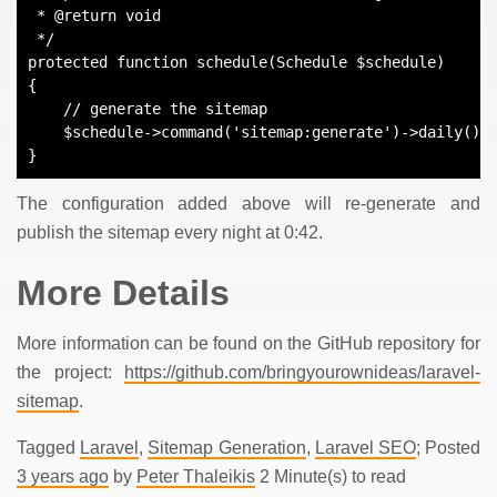
 * @return void
 */
protected function schedule(Schedule $schedule)
{
    // generate the sitemap
    $schedule->command('sitemap:generate')->daily()-
}
The configuration added above will re-generate and
publish the sitemap every night at 0:42.
More Details
More information can be found on the GitHub repository for
the project:
https://github.com/bringyourownideas/laravel-
sitemap
.
Tagged
Laravel
,
Sitemap Generation
,
Laravel SEO
; Posted
3 years ago
by
Peter Thaleikis
2 Minute(s) to read