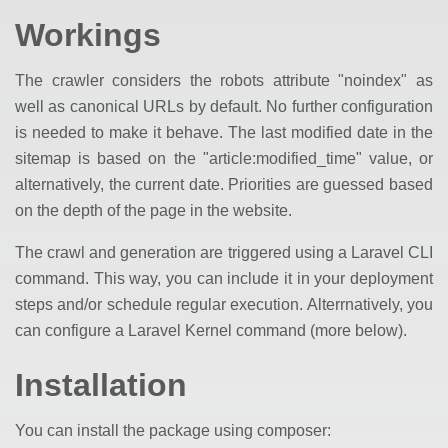
Workings
The crawler considers the robots attribute "noindex" as
well as canonical URLs by default. No further configuration
is needed to make it behave. The last modified date in the
sitemap is based on the "article:modified_time" value, or
alternatively, the current date. Priorities are guessed based
on the depth of the page in the website.
The crawl and generation are triggered using a Laravel CLI
command. This way, you can include it in your deployment
steps and/or schedule regular execution. Alterrnatively, you
can configure a Laravel Kernel command (more below).
Installation
You can install the package using composer: