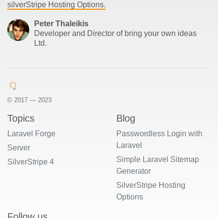
silverStripe Hosting Options.
Peter Thaleikis
Developer and Director of bring your own ideas
Ltd.
© 2017 — 2023
Topics
Blog
Laravel Forge
Passwordless Login with
Laravel
Server
Simple Laravel Sitemap
SilverStripe 4
Generator
SilverStripe Hosting
Options
Follow us