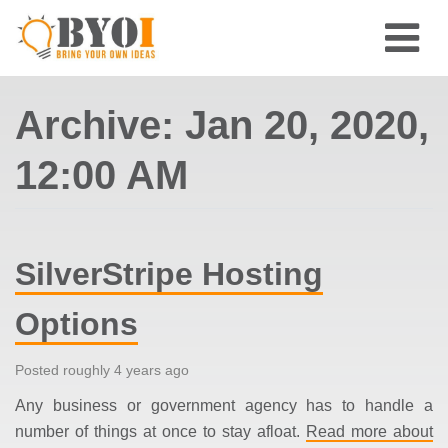
Archive: Jan 20, 2020,
12:00 AM
SilverStripe Hosting
Options
Posted roughly 4 years ago
Any business or government agency has to handle a
number of things at once to stay afloat.
Read more about