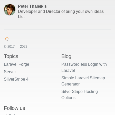
Peter Thaleikis
Developer and Director of bring your own ideas
Ltd.
© 2017 — 2023
Topics
Blog
Laravel Forge
Passwordless Login with
Laravel
Server
Simple Laravel Sitemap
SilverStripe 4
Generator
SilverStripe Hosting
Options
Follow us