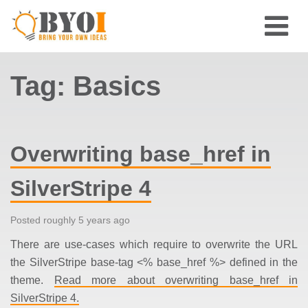
Tag: Basics
Overwriting base_href in
SilverStripe 4
Posted roughly 5 years ago
There are use-cases which require to overwrite the URL
the SilverStripe base-tag <% base_href %> defined in the
theme.
Read more about overwriting base_href in
SilverStripe 4.